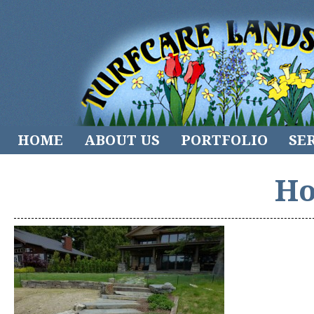
HOME
ABOUT US
PORTFOLIO
SE
Ho