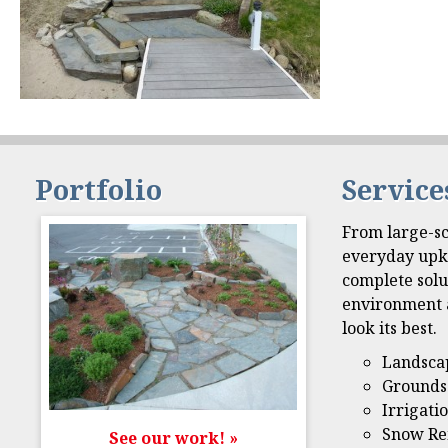
Portfolio
Service
From large-sc
everyday upk
complete solu
environment 
look its best.
Landsca
Grounds
Irrigati
Snow Re
See our work! »