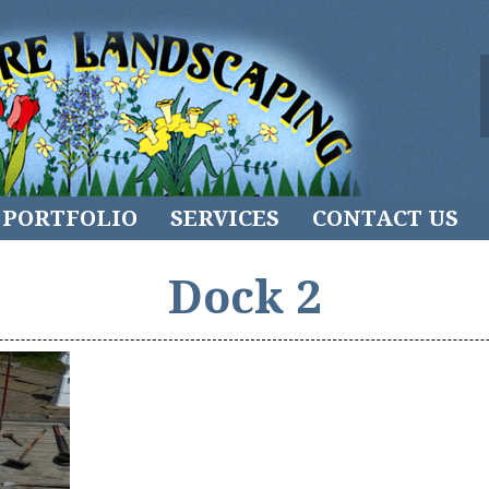
PORTFOLIO
SERVICES
CONTACT US
Dock 2