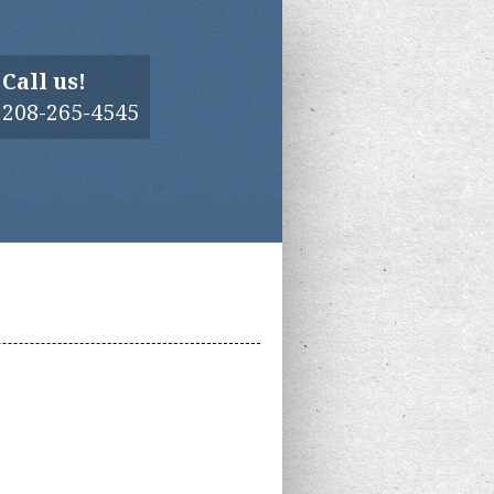
Call us!
208-265-4545