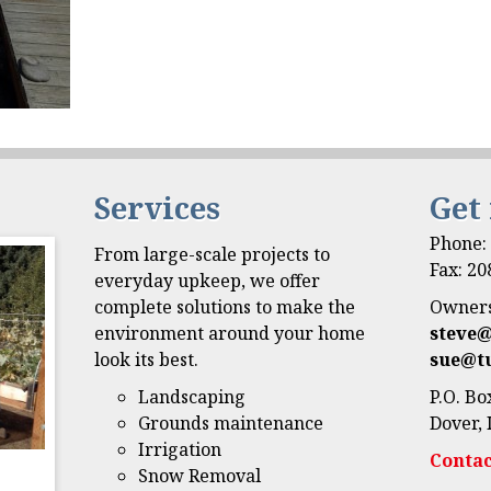
Services
Get
Phone
From large-scale projects to
Fax: 2
everyday upkeep, we offer
complete solutions to make the
Owners
environment around your home
steve
look its best.
sue@t
Landscaping
P.O. Bo
Grounds maintenance
Dover, 
Irrigation
Contac
Snow Removal