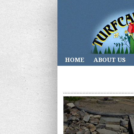
HOME
ABOUT US