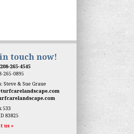
 in touch now!
:
208-265-4545
08-265-0895
: Steve & Sue Graue
@turfcarelandscape.com
urfcarelandscape.com
x 533
ID 83825
t us »