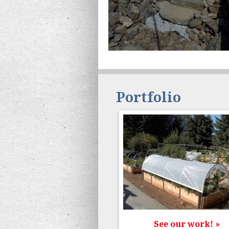
Portfolio
See our work! »