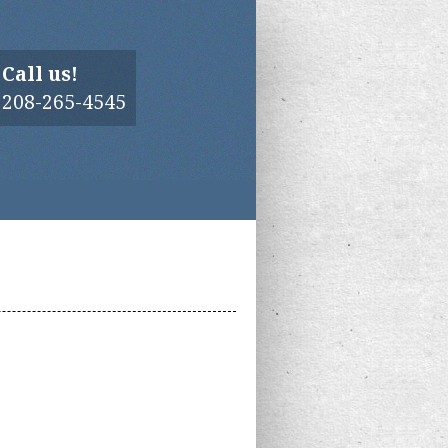
Call us!
208-265-4545