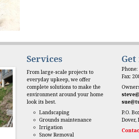
Services
Get
Phone
From large-scale projects to
Fax: 2
everyday upkeep, we offer
complete solutions to make the
Owners
environment around your home
steve
look its best.
sue@t
Landscaping
P.O. Bo
Grounds maintenance
Dover, 
Irrigation
Contac
Snow Removal