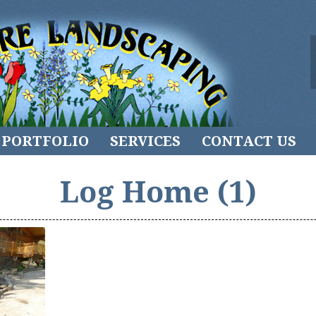
PORTFOLIO
SERVICES
CONTACT US
Log Home (1)