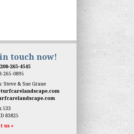
 in touch now!
:
208-265-4545
08-265-0895
: Steve & Sue Graue
@turfcarelandscape.com
urfcarelandscape.com
x 533
ID 83825
t us »