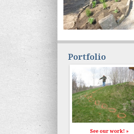
Portfolio
See our work! »