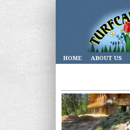
HOME
ABOUT US