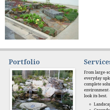
Portfolio
Service
From large-sc
everyday upk
complete solu
environment 
look its best.
Landsca