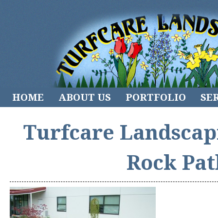
HOME
ABOUT US
PORTFOLIO
SE
Turfcare Landscap
Rock Pat