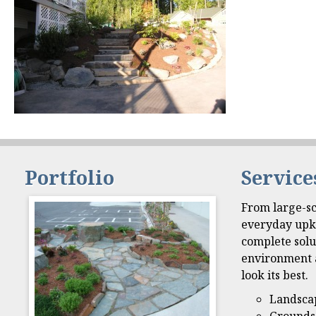
Portfolio
Service
From large-sc
everyday upk
complete solu
environment 
look its best.
Landsca