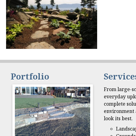
Portfolio
Service
From large-sc
everyday upk
complete solu
environment 
look its best.
Landsca