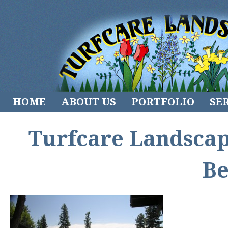
HOME
ABOUT US
PORTFOLIO
SE
Turfcare Landscap
Be