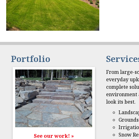
Portfolio
Service
From large-sc
everyday upk
complete solu
environment 
look its best.
Landsca
Grounds
Irrigati
Snow Re
See our work! »