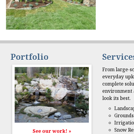
Portfolio
Service
From large-sc
everyday upk
complete solu
environment 
look its best.
Landsca
Grounds
Irrigati
Snow Re
See our work! »