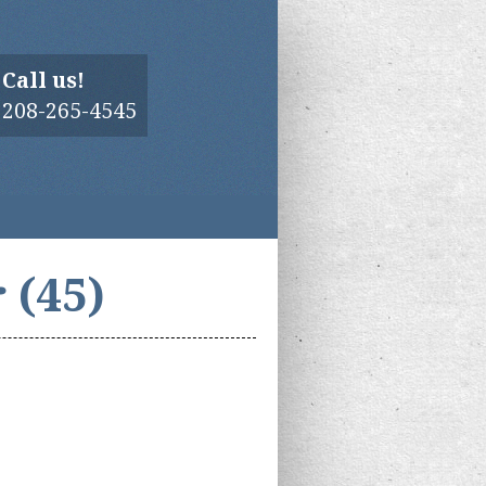
Call us!
208-265-4545
 (45)