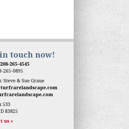
 in touch now!
:
208-265-4545
08-265-0895
: Steve & Sue Graue
@turfcarelandscape.com
urfcarelandscape.com
x 533
ID 83825
t us »