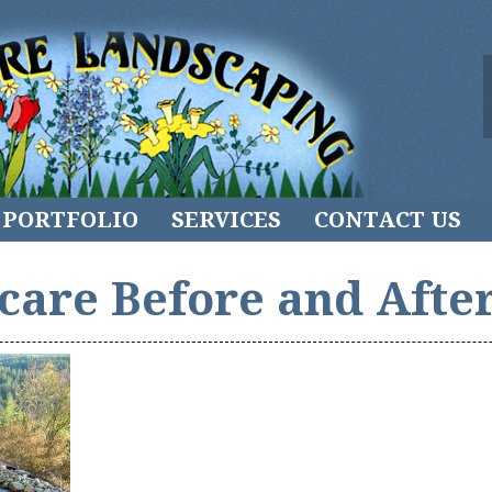
PORTFOLIO
SERVICES
CONTACT US
care Before and After