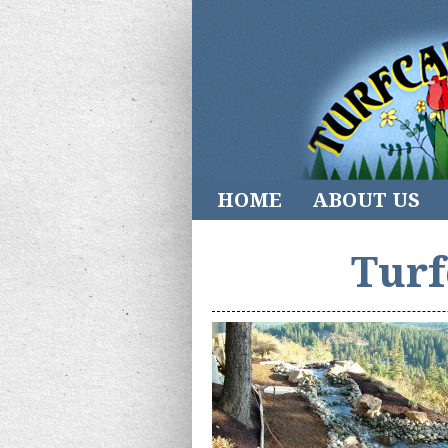
HOME
ABOUT US
Turf