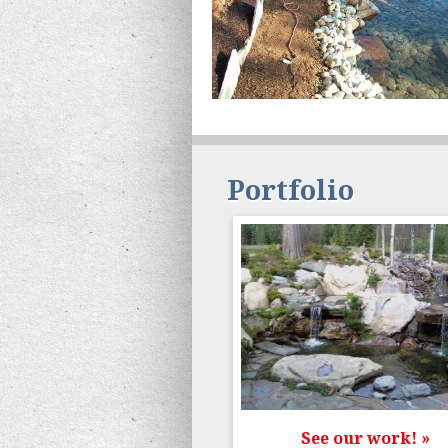
Portfolio
See our work! »