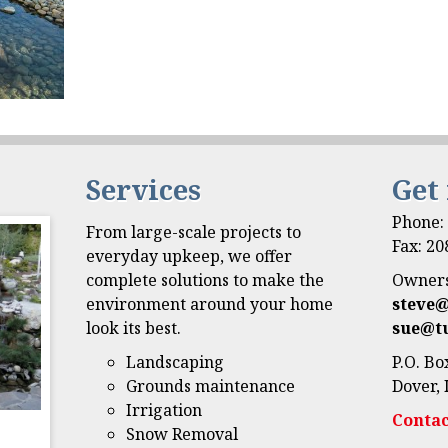
Services
Get
Phone
From large-scale projects to
Fax: 2
everyday upkeep, we offer
complete solutions to make the
Owners
environment around your home
steve
look its best.
sue@t
Landscaping
P.O. Bo
Grounds maintenance
Dover, 
Irrigation
Contac
Snow Removal