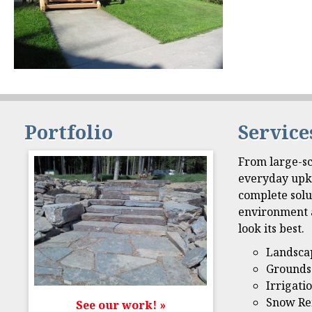
Portfolio
Service
From large-sc
everyday upk
complete solu
environment 
look its best.
Landsca
Grounds
Irrigati
Snow Re
See our work! »