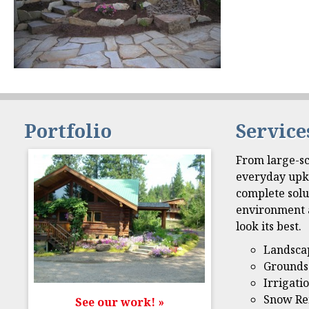
Portfolio
Service
From large-sc
everyday upk
complete solu
environment 
look its best.
Landsca
Grounds
Irrigati
Snow Re
See our work! »