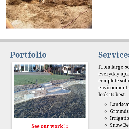
Portfolio
Service
From large-sc
everyday upk
complete solu
environment 
look its best.
Landsca
Grounds
Irrigati
Snow Re
See our work! »